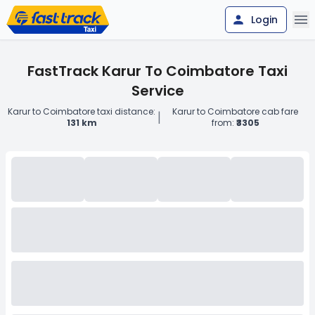
Login
FastTrack Karur To Coimbatore Taxi
Service
Karur to Coimbatore taxi distance:
Karur to Coimbatore cab fare
|
131 km
from:
₹3305