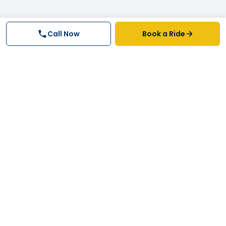
Call Now
Book a Ride
Why FastTrack Cabs