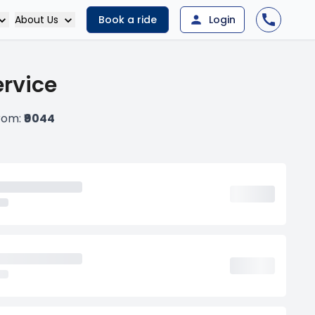
About Us
Book a ride
Login
ervice
from:
₹9044