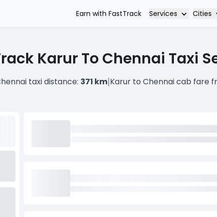
Services
Cities
Earn with FastTrack
rack Karur To Chennai Taxi S
|
Chennai taxi distance:
371 km
Karur to Chennai cab fare 