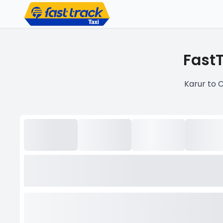
FastT
Karur to 