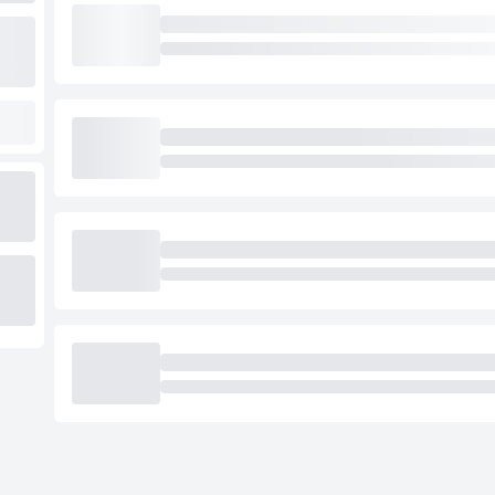
Loading cab prices…