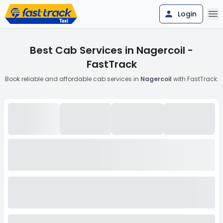
Login
Best Cab Services in Nagercoil -
FastTrack
Book reliable and affordable cab services in
Nagercoil
with FastTrack.