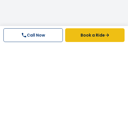
Call Now
Book a Ride
Why FastTrack Cabs