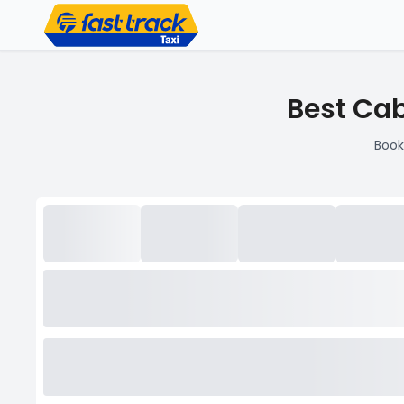
Best Cab
Book