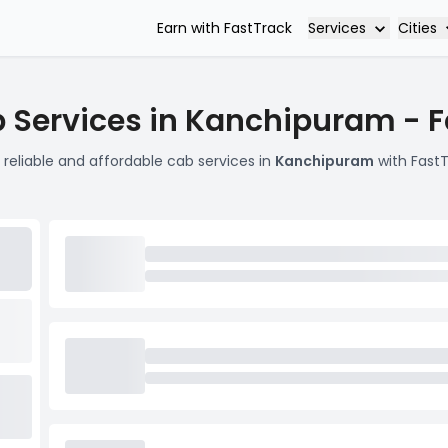
Services
Cities
Earn with FastTrack
 Services in Kanchipuram - 
 reliable and affordable cab services in
Kanchipuram
with FastT