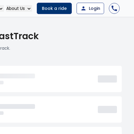
About Us
Book a ride
Login
FastTrack
rack.