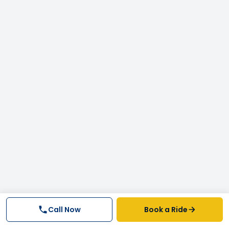
Call Now
Book a Ride