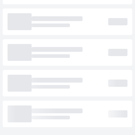
Loading cab prices…