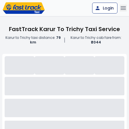
Login
FastTrack Karur To Trichy Taxi Service
Karur to Trichy taxi distance:
79
Karur to Trichy cab fare from:
|
km
₹2044