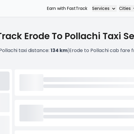
Services
Cities
Earn with FastTrack
rack Erode To Pollachi Taxi S
|
Pollachi taxi distance:
134 km
Erode to Pollachi cab fare 