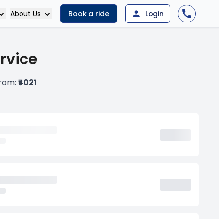
About Us
Book a ride
Login
ervice
from:
₹4021