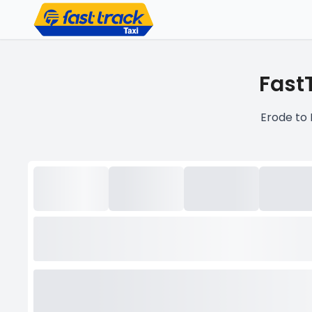
FastT
Erode to 