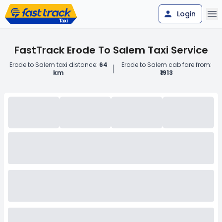
Login
FastTrack Erode To Salem Taxi Service
Erode to Salem taxi distance:
64
Erode to Salem cab fare from:
|
km
₹1913