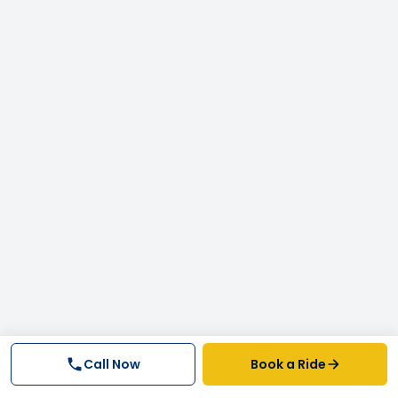
Call Now
Book a Ride