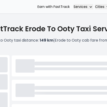
Services
Cities
Earn with FastTrack
tTrack Erode To Ooty Taxi Ser
|
to Ooty taxi distance:
149 km
Erode to Ooty cab fare fro