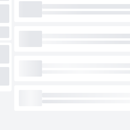
Loading cab prices…