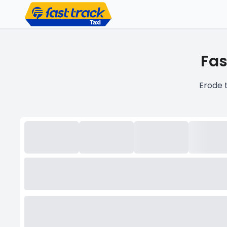
Fas
Erode 