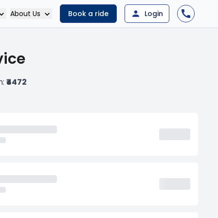
About Us
Book a ride
Login
vice
m:
₹4472