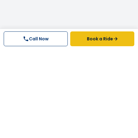
Call Now
Book a Ride
Why FastTrack Cabs