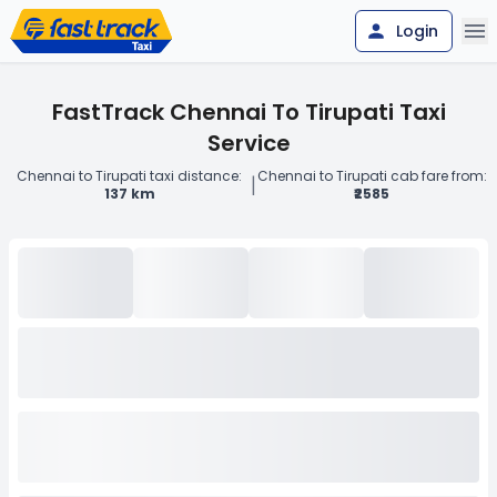
Login
FastTrack Chennai To Tirupati Taxi
Service
Chennai to Tirupati taxi distance:
Chennai to Tirupati cab fare from:
|
137 km
₹2585