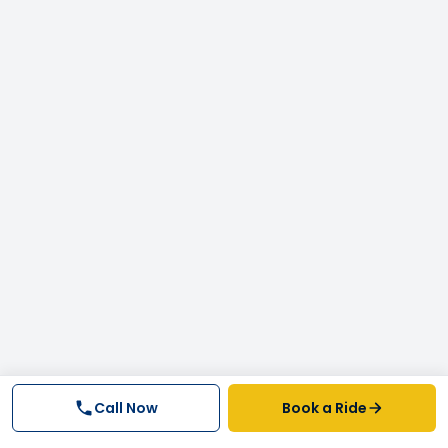
Call Now
Book a Ride