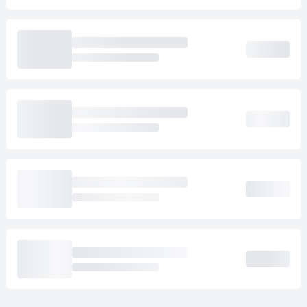
Loading cab prices…