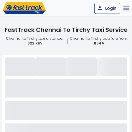
Login
FastTrack Chennai To Tirchy Taxi Service
Chennai to Tirchy taxi distance:
Chennai to Tirchy cab fare from:
|
322 km
₹5544