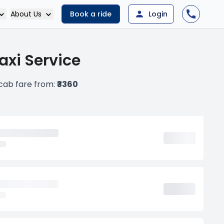
About Us
Book a ride
Login
axi Service
cab fare from:
₹3360