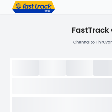
FastTrack 
Chennai to Thiruvan