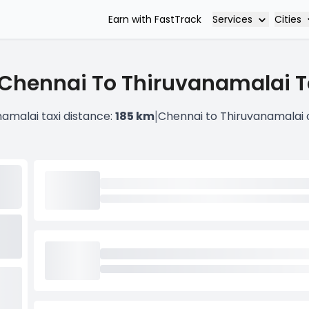
Services
Cities
Earn with FastTrack
Chennai To Thiruvanamalai T
|
amalai taxi distance:
185 km
Chennai to Thiruvanamalai 