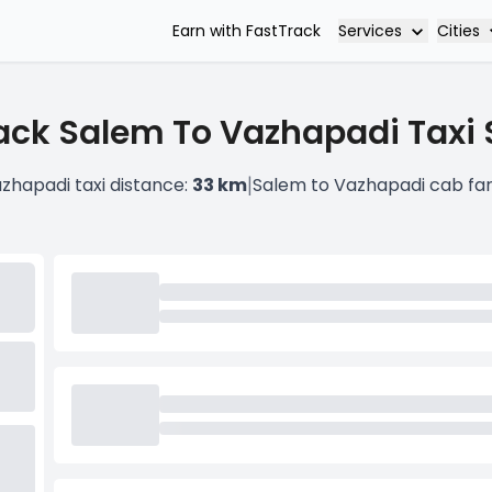
Services
Cities
Earn with FastTrack
ack Salem To Vazhapadi Taxi 
|
zhapadi taxi distance:
33 km
Salem to Vazhapadi cab fa