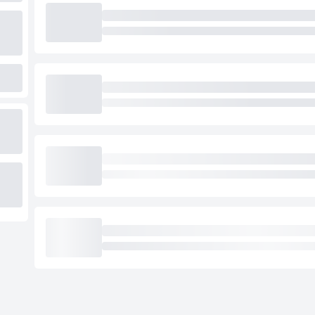
Loading cab prices…