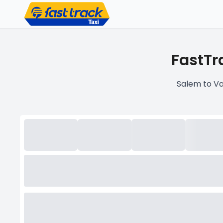
FastTr
Salem to Va