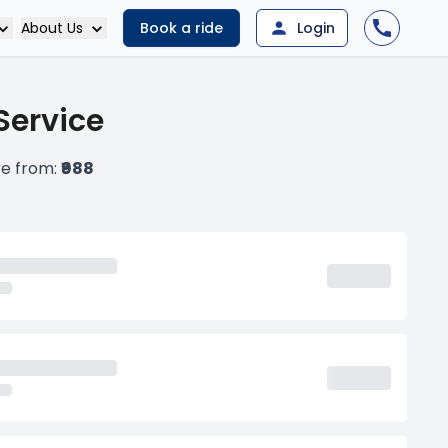
About Us
Book a ride
Login
Service
re from:
₹988