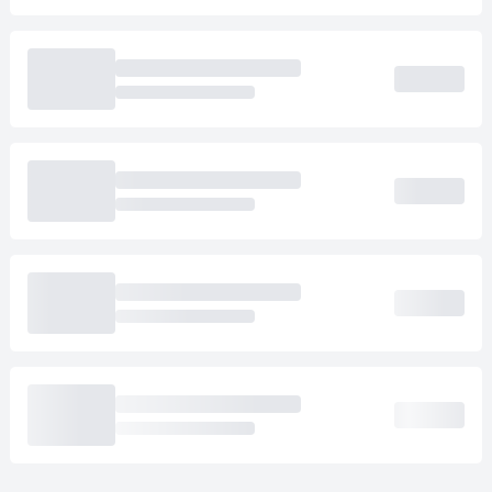
Loading cab prices…