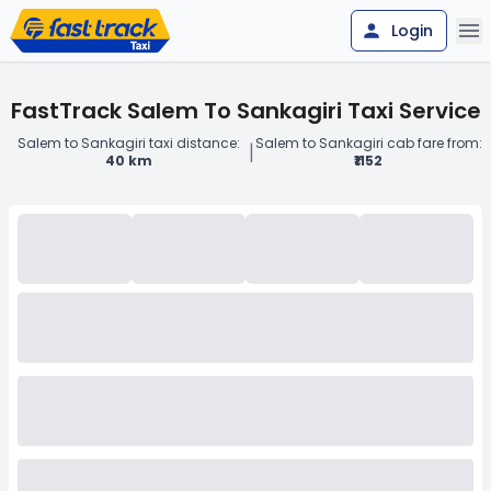
Login
FastTrack Salem To Sankagiri Taxi Service
Salem to Sankagiri taxi distance:
Salem to Sankagiri cab fare from:
|
40 km
₹1152