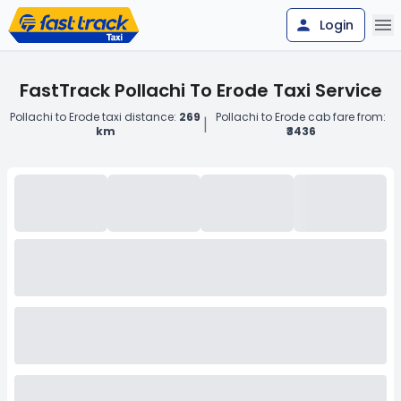
Login
FastTrack Pollachi To Erode Taxi Service
Pollachi to Erode taxi distance:
269
Pollachi to Erode cab fare from:
|
km
₹3436