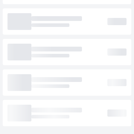
Loading cab prices…