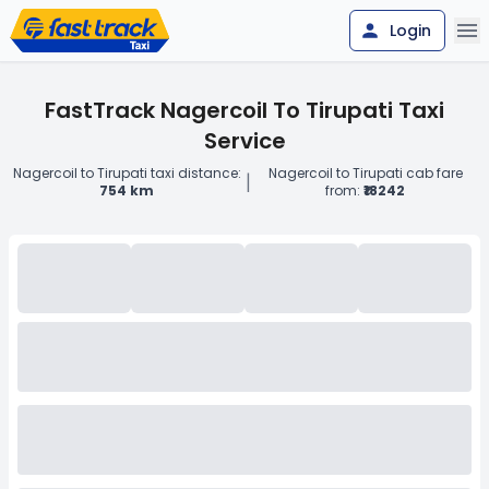
Login
FastTrack Nagercoil To Tirupati Taxi
Service
Nagercoil to Tirupati taxi distance:
Nagercoil to Tirupati cab fare
|
754 km
from:
₹18242