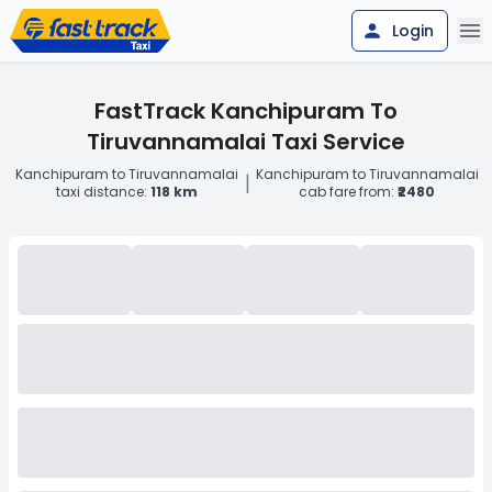
Login
FastTrack Kanchipuram To
Tiruvannamalai Taxi Service
Kanchipuram to Tiruvannamalai
Kanchipuram to Tiruvannamalai
|
taxi distance:
118 km
cab fare from:
₹2480