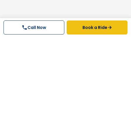
Call Now
Book a Ride
Why FastTrack Cabs