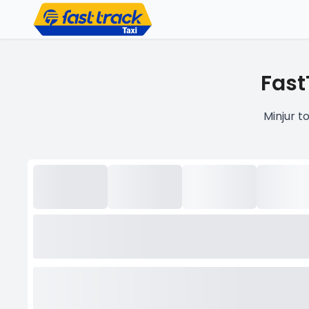
Fast
Minjur t