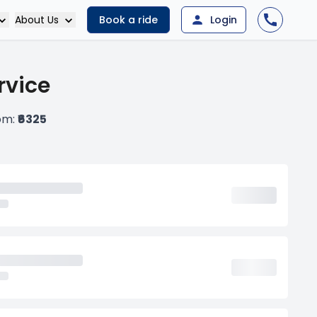
About Us
Book a ride
Login
rvice
rom:
₹6325