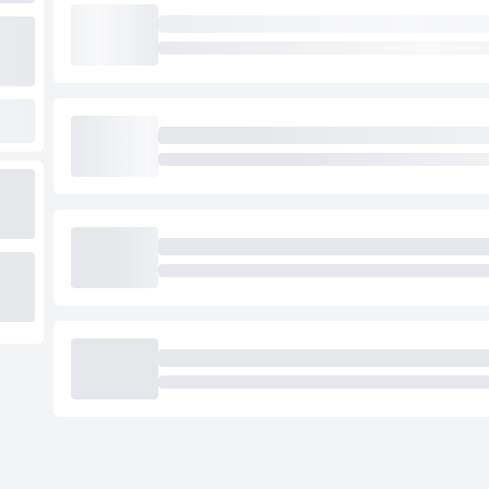
Loading cab prices…