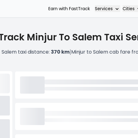
Services
Cities
Earn with FastTrack
Track Minjur To Salem Taxi Se
|
o Salem taxi distance:
370 km
Minjur to Salem cab fare f