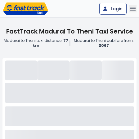
Login
FastTrack Madurai To Theni Taxi Service
Madurai to Theni taxi distance:
77
Madurai to Theni cab fare from:
|
km
₹2067