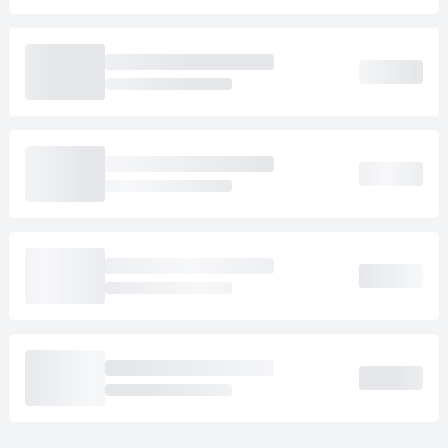
Loading cab prices…