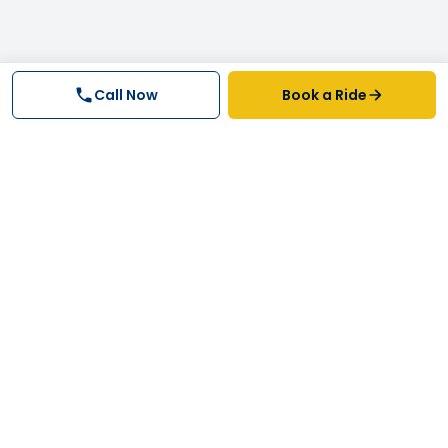
Call Now
Book a Ride
Why FastTrack Cabs