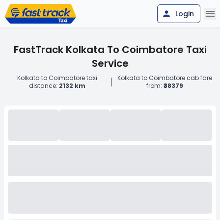
Login
FastTrack Kolkata To Coimbatore Taxi
Service
Kolkata to Coimbatore taxi
Kolkata to Coimbatore cab fare
|
distance:
2132 km
from:
₹38379